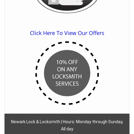
Click Here To View Our Offers
Newark Lock & Locksmith | Hours: Monday through Sunday,
All day