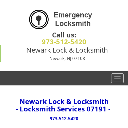
Call us:
973-512-5420
Newark Lock & Locksmith
Newark, NJ 07108
T
o
g
g
Newark Lock & Locksmith
l
- Locksmith Services 07191 -
e
n
973-512-5420
a