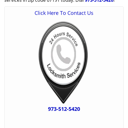
services in zip code 07191 today. Dial
973-512-5420
!
Click Here To Contact Us
973-512-5420