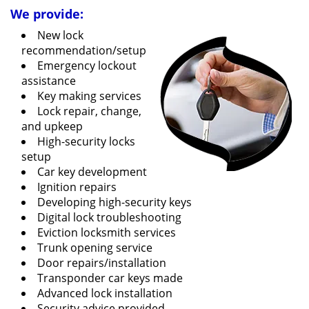
We provide:
New lock
recommendation/setup
Emergency lockout
assistance
Key making services
Lock repair, change,
and upkeep
High-security locks
setup
Car key development
Ignition repairs
Developing high-security keys
Digital lock troubleshooting
Eviction locksmith services
Trunk opening service
Door repairs/installation
Transponder car keys made
Advanced lock installation
Security advice provided