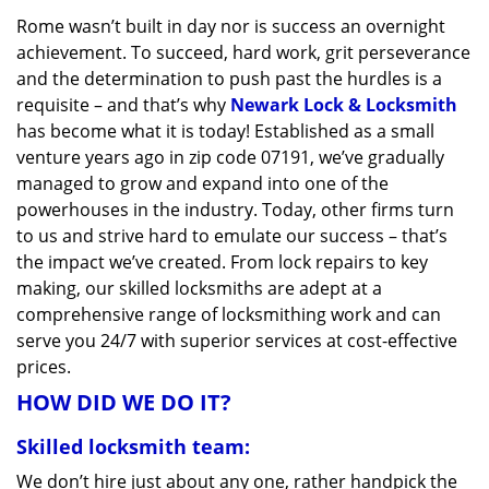
v
Rome wasn’t built in day nor is success an overnight
i
achievement. To succeed, hard work, grit perseverance
g
a
and the determination to push past the hurdles is a
t
requisite – and that’s why
Newark Lock & Locksmith
i
has become what it is today! Established as a small
o
venture years ago in zip code 07191, we’ve gradually
n
managed to grow and expand into one of the
powerhouses in the industry. Today, other firms turn
to us and strive hard to emulate our success – that’s
the impact we’ve created. From lock repairs to key
making, our skilled locksmiths are adept at a
comprehensive range of locksmithing work and can
serve you 24/7 with superior services at cost-effective
prices.
HOW DID WE DO IT?
Skilled locksmith team:
We don’t hire just about any one, rather handpick the