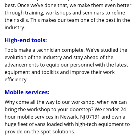
best. Once we’ve done that, we make them even better
through training, workshops and seminars to refine
their skills. This makes our team one of the best in the
industry.
High-end tools:
Tools make a technician complete. We’ve studied the
evolution of the industry and stay ahead of the
advancements to equip our personnel with the latest
equipment and toolkits and improve their work
efficiency.
Mobile services:
Why come all the way to our workshop, when we can
bring the workshop to your doorstep? We render 24-
hour mobile services in Newark, NJ 07191 and own a
huge fleet of vans loaded with high-tech equipment to
provide on-the-spot solutions.