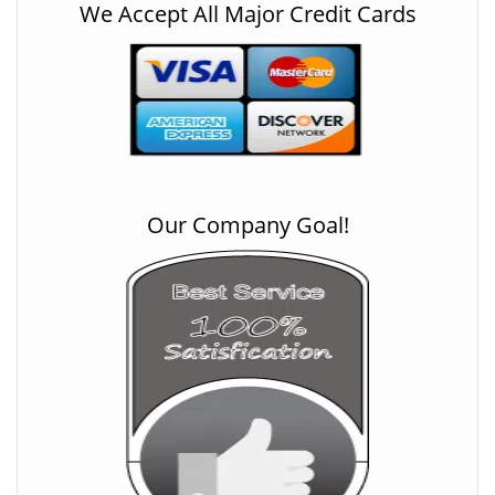
We Accept All Major Credit Cards
Our Company Goal!