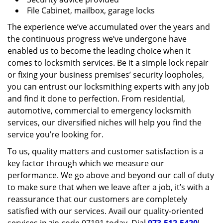
File Cabinet, mailbox, garage locks
The experience we’ve accumulated over the years and
the continuous progress we’ve undergone have
enabled us to become the leading choice when it
comes to locksmith services. Be it a simple lock repair
or fixing your business premises’ security loopholes,
you can entrust our locksmithing experts with any job
and find it done to perfection. From residential,
automotive, commercial to emergency locksmith
services, our diversified niches will help you find the
service you’re looking for.
To us, quality matters and customer satisfaction is a
key factor through which we measure our
performance. We go above and beyond our call of duty
to make sure that when we leave after a job, it’s with a
reassurance that our customers are completely
satisfied with our services. Avail our quality-oriented