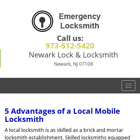
Call us:
973-512-5420
Newark Lock & Locksmith
Newark, NJ 07108
T
o
g
g
5 Advantages of a Local Mobile
l
Locksmith
e
n
A local locksmith is as skilled as a brick and mortar
a
locksmith establishment. Skilled locksmiths equipped