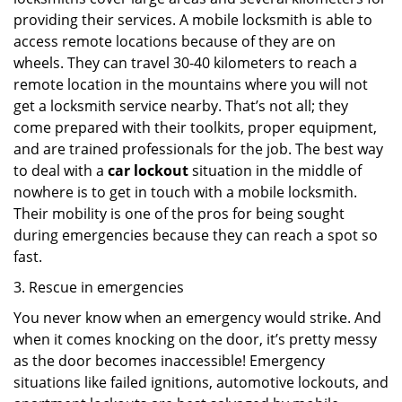
providing their services. A mobile locksmith is able to
access remote locations because of they are on
wheels. They can travel 30-40 kilometers to reach a
remote location in the mountains where you will not
get a locksmith service nearby. That’s not all; they
come prepared with their toolkits, proper equipment,
and are trained professionals for the job. The best way
to deal with a
car lockout
situation in the middle of
nowhere is to get in touch with a mobile locksmith.
Their mobility is one of the pros for being sought
during emergencies because they can reach a spot so
fast.
3. Rescue in emergencies
You never know when an emergency would strike. And
when it comes knocking on the door, it’s pretty messy
as the door becomes inaccessible! Emergency
situations like failed ignitions, automotive lockouts, and