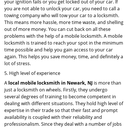
your ignition fails or you get locked out of your car. If
you are not able to unlock your car, you need to call a
towing company who will tow your car to a locksmith.
This means more hassle, more time waste, and shelling
out of more money. You can cut back on all these
problems with the help of a mobile locksmith. A mobile
locksmith is trained to reach your spot in the minimum
time possible and help you gain access to your car
again. This helps you save money, time, and definitely a
lot of stress.
5. High level of experience
A
local mobile locksmith
in Newark, NJ
is more than
just a locksmith on wheels. Firstly, they undergo
several degrees of training to become competent in
dealing with different situations. They hold high level of
expertise in their trade so that their fast and prompt
availability is coupled with their reliability and
professionalism. Since they deal with a number of jobs