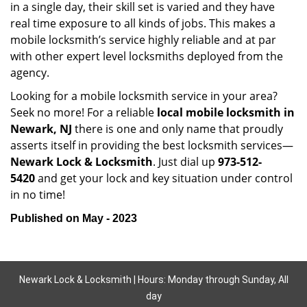
in a single day, their skill set is varied and they have
real time exposure to all kinds of jobs. This makes a
mobile locksmith’s service highly reliable and at par
with other expert level locksmiths deployed from the
agency.
Looking for a mobile locksmith service in your area?
Seek no more! For a reliable
local mobile locksmith
in
Newark, NJ
there is one and only name that proudly
asserts itself in providing the best locksmith services—
Newark Lock & Locksmith
. Just dial up
973-512-
5420
and get your lock and key situation under control
in no time!
Published on May - 2023
Newark Lock & Locksmith | Hours: Monday through Sunday, All
day