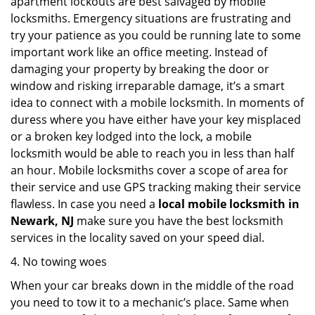
apartment lockouts are best salvaged by mobile
locksmiths. Emergency situations are frustrating and
try your patience as you could be running late to some
important work like an office meeting. Instead of
damaging your property by breaking the door or
window and risking irreparable damage, it’s a smart
idea to connect with a mobile locksmith. In moments of
duress where you have either have your key misplaced
or a broken key lodged into the lock, a mobile
locksmith would be able to reach you in less than half
an hour. Mobile locksmiths cover a scope of area for
their service and use GPS tracking making their service
flawless. In case you need a
local mobile locksmith
in
Newark, NJ
make sure you have the best locksmith
services in the locality saved on your speed dial.
4. No towing woes
When your car breaks down in the middle of the road
you need to tow it to a mechanic’s place. Same when