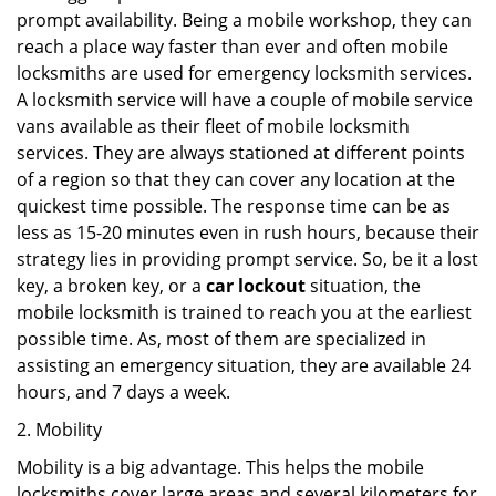
prompt availability. Being a mobile workshop, they can
reach a place way faster than ever and often mobile
locksmiths are used for emergency locksmith services.
A locksmith service will have a couple of mobile service
vans available as their fleet of mobile locksmith
services. They are always stationed at different points
of a region so that they can cover any location at the
quickest time possible. The response time can be as
less as 15-20 minutes even in rush hours, because their
strategy lies in providing prompt service. So, be it a lost
key, a broken key, or a
car lockout
situation, the
mobile locksmith is trained to reach you at the earliest
possible time. As, most of them are specialized in
assisting an emergency situation, they are available 24
hours, and 7 days a week.
2. Mobility
Mobility is a big advantage. This helps the mobile
locksmiths cover large areas and several kilometers for