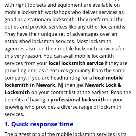
v
with right toolsets and equipment are available on
i
mobile locksmith workshops who deliver services as
g
good as a stationary locksmith. They perform all the
a
duties and provide services like any other locksmiths.
t
They have their unique set of advantages over an
i
established locksmith services. Most locksmith
o
n
agencies also run their mobile locksmith services for
this very reason. You can avail mobile locksmith
services from your
local locksmith service
if they are
providing one, as it ensures genuinity from the same
company. If you are headhunting for a
local mobile
locksmith
in Newark, NJ
then get
Newark Lock &
Locksmith
on your contact list at the earliest. Reap the
benefits of having a
professional locksmith
in your
knowing who provides a diverse range of locksmith
services.
1. Quick response time
The biggest pro of the mobile locksmith services is its