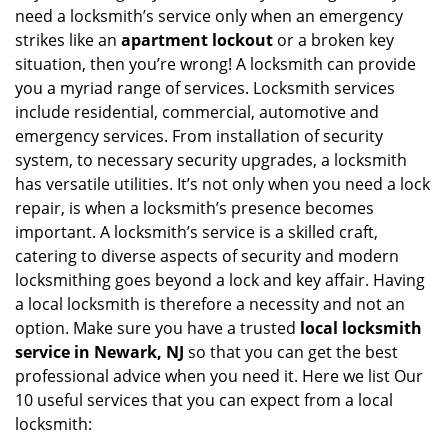
v
need a locksmith’s service only when an emergency
i
strikes like an
apartment lockout
or a broken key
g
situation, then you’re wrong! A locksmith can provide
a
you a myriad range of services. Locksmith services
t
include residential, commercial, automotive and
i
emergency services. From installation of security
o
n
system, to necessary security upgrades, a locksmith
has versatile utilities. It’s not only when you need a lock
repair, is when a locksmith’s presence becomes
important. A locksmith’s service is a skilled craft,
catering to diverse aspects of security and modern
locksmithing goes beyond a lock and key affair. Having
a local locksmith is therefore a necessity and not an
option. Make sure you have a trusted
local locksmith
service in Newark, NJ
so that you can get the best
professional advice when you need it. Here we list Our
10 useful services that you can expect from a local
locksmith: