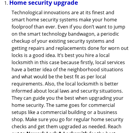
Home security upgrade
Technological innovations are at its finest and
smart home security systems make your home
foolproof than ever. Even if you don’t want to jump
on the smart technology bandwagon, a periodic
checkup of your existing security systems and
getting repairs and replacements done for worn out
locks is a good idea. It’s best you hire a local
locksmith in this case because firstly, local services
have a better idea of the neighborhood situations
and what would be the best fit as per local
requirements. Also, the local locksmith is better
informed about local laws and security situations.
They can guide you the best when upgrading your
home security. The same goes for commercial
setups like a commercial building or a business
shop. Make sure you go for regular home security
checks and get them upgraded as needed. Reach