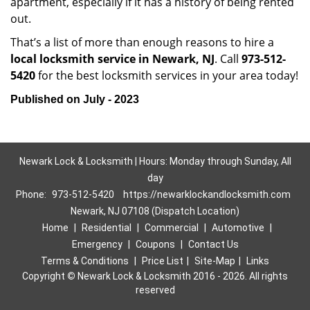
apartment, especially if it has a history of being rented
out.
That’s a list of more than enough reasons to hire a
local locksmith service in Newark, NJ
. Call
973-512-
5420
for the best locksmith services in your area today!
Published on July - 2023
Newark Lock & Locksmith | Hours: Monday through Sunday, All
day
Phone:
973-512-5420
https://newarklockandlocksmith.com
Newark, NJ 07108 (Dispatch Location)
Home
|
Residential
|
Commercial
|
Automotive
|
Emergency
|
Coupons
|
Contact Us
Terms & Conditions
|
Price List
|
Site-Map
|
Links
Copyright
©
Newark Lock & Locksmith 2016 - 2026. All rights
reserved