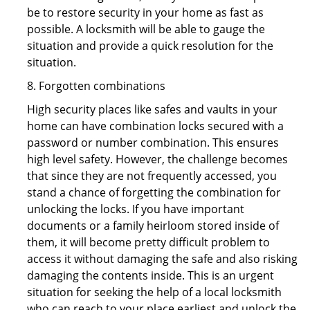
be to restore security in your home as fast as
possible. A locksmith will be able to gauge the
situation and provide a quick resolution for the
situation.
8. Forgotten combinations
High security places like safes and vaults in your
home can have combination locks secured with a
password or number combination. This ensures
high level safety. However, the challenge becomes
that since they are not frequently accessed, you
stand a chance of forgetting the combination for
unlocking the locks. If you have important
documents or a family heirloom stored inside of
them, it will become pretty difficult problem to
access it without damaging the safe and also risking
damaging the contents inside. This is an urgent
situation for seeking the help of a local locksmith
who can reach to your place earliest and unlock the