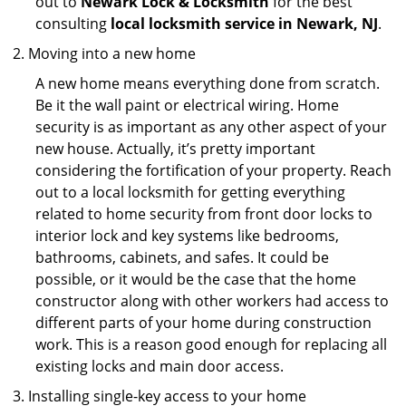
out to
Newark Lock & Locksmith
for the best
consulting
local locksmith service in Newark, NJ
.
Moving into a new home
A new home means everything done from scratch.
Be it the wall paint or electrical wiring. Home
security is as important as any other aspect of your
new house. Actually, it’s pretty important
considering the fortification of your property. Reach
out to a local locksmith for getting everything
related to home security from front door locks to
interior lock and key systems like bedrooms,
bathrooms, cabinets, and safes. It could be
possible, or it would be the case that the home
constructor along with other workers had access to
different parts of your home during construction
work. This is a reason good enough for replacing all
existing locks and main door access.
Installing single-key access to your home