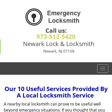
Call us:
973-512-5420
Newark Lock & Locksmith
Newark, NJ 07108
T
o
g
g
Our 10 Useful Services Provided By
l
A Local Locksmith Service
e
n
A nearby local locksmith can prove to be useful well
a
beyond emergency situations. If you thought that you