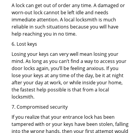
A lock can get out of order any time. A damaged or
worn-out lock cannot be left idle and needs
immediate attention. A local locksmith is much
reliable in such situations because you will have
help reaching you in no time.
6. Lost keys
Losing your keys can very well mean losing your
mind. As long as you can’t find a way to access your
door locks again, you’ll be feeling anxious. If you
lose your keys at any time of the day, be it at night
after your day at work, or while inside your home,
the fastest help possible is that from a local
locksmith.
7. Compromised security
If you realize that your entrance lock has been
tampered with or your keys have been stolen, falling
into the wrong hands, then your first attempt would