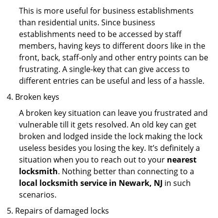
This is more useful for business establishments
than residential units. Since business
establishments need to be accessed by staff
members, having keys to different doors like in the
front, back, staff-only and other entry points can be
frustrating. A single-key that can give access to
different entries can be useful and less of a hassle.
Broken keys
A broken key situation can leave you frustrated and
vulnerable till it gets resolved. An old key can get
broken and lodged inside the lock making the lock
useless besides you losing the key. It’s definitely a
situation when you to reach out to your
nearest
locksmith
. Nothing better than connecting to a
local locksmith service in Newark, NJ
in such
scenarios.
Repairs of damaged locks