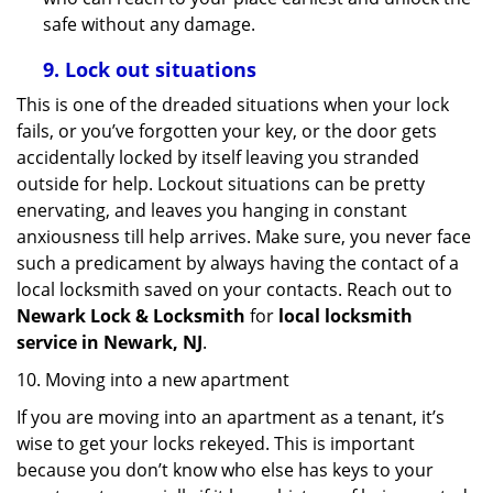
safe without any damage.
9.
Lock out
situations
This is one of the dreaded situations when your lock
fails, or you’ve forgotten your key, or the door gets
accidentally locked by itself leaving you stranded
outside for help. Lockout situations can be pretty
enervating, and leaves you hanging in constant
anxiousness till help arrives. Make sure, you never face
such a predicament by always having the contact of a
local locksmith saved on your contacts. Reach out to
Newark Lock & Locksmith
for
local locksmith
service in Newark, NJ
.
10. Moving into a new apartment
If you are moving into an apartment as a tenant, it’s
wise to get your locks rekeyed. This is important
because you don’t know who else has keys to your