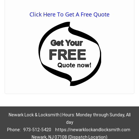
Click Here To Get A Free Quote
Newark Lock & Locksmith | Hours: Monday through Sunday, All
day
Phone:
973-512-5420
https://newarklockandlocksmith.com
Newark, NJ 07108 (Dispatch Location)