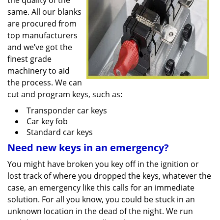
the quality of the
same. All our blanks
are procured from
top manufacturers
and we’ve got the
finest grade
machinery to aid
the process. We can
cut and program keys, such as:
Transponder car keys
Car key fob
Standard car keys
Need new keys in an emergency?
You might have broken you key off in the ignition or
lost track of where you dropped the keys, whatever the
case, an emergency like this calls for an immediate
solution. For all you know, you could be stuck in an
unknown location in the dead of the night. We run