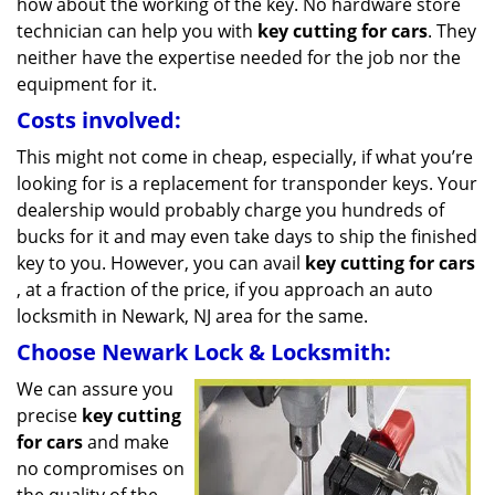
how about the working of the key. No hardware store
technician can help you with
key cutting for cars
. They
neither have the expertise needed for the job nor the
equipment for it.
Costs involved:
This might not come in cheap, especially, if what you’re
looking for is a replacement for transponder keys. Your
dealership would probably charge you hundreds of
bucks for it and may even take days to ship the finished
key to you. However, you can avail
key cutting for cars
, at a fraction of the price, if you approach an auto
locksmith in Newark, NJ area for the same.
Choose Newark Lock & Locksmith:
We can assure you
precise
key cutting
for cars
and make
no compromises on