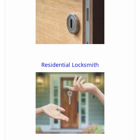
Residential Locksmith