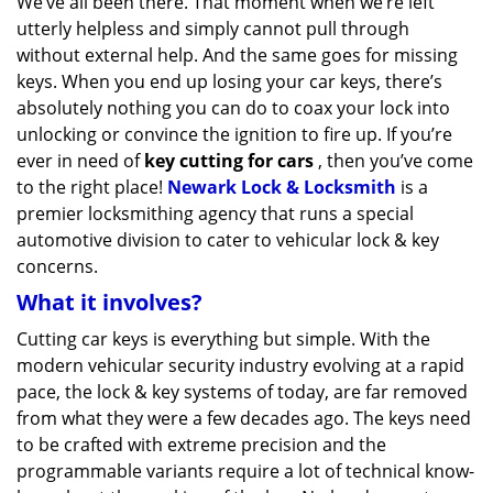
We’ve all been there. That moment when we’re left
v
utterly helpless and simply cannot pull through
i
g
without external help. And the same goes for missing
a
keys. When you end up losing your car keys, there’s
t
absolutely nothing you can do to coax your lock into
i
unlocking or convince the ignition to fire up. If you’re
o
ever in need of
key cutting for cars
, then you’ve come
n
to the right place!
Newark Lock & Locksmith
is a
premier locksmithing agency that runs a special
automotive division to cater to vehicular lock & key
concerns.
What it involves?
Cutting car keys is everything but simple. With the
modern vehicular security industry evolving at a rapid
pace, the lock & key systems of today, are far removed
from what they were a few decades ago. The keys need
to be crafted with extreme precision and the
programmable variants require a lot of technical know-