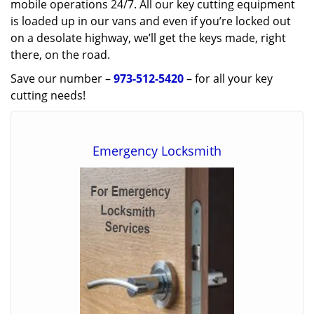
mobile operations 24/7. All our key cutting equipment
is loaded up in our vans and even if you’re locked out
on a desolate highway, we’ll get the keys made, right
there, on the road.
Save our number –
973-512-5420
– for all your key
cutting needs!
Emergency Locksmith