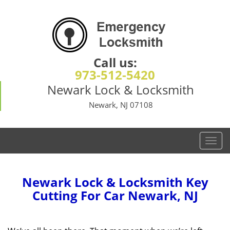
Call us:
973-512-5420
Newark Lock & Locksmith
Newark, NJ 07108
T
o
g
g
Newark Lock & Locksmith Key
l
Cutting For Car Newark, NJ
e
n
a