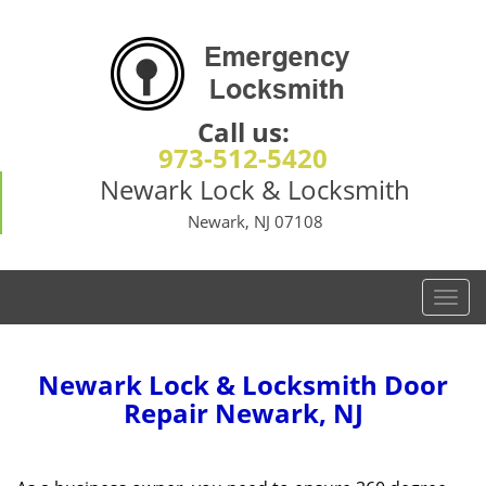
Call us:
973-512-5420
Newark Lock & Locksmith
Newark, NJ 07108
T
o
g
g
Newark Lock & Locksmith Door
l
Repair Newark, NJ
e
n
a