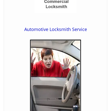
Automotive Locksmith Service