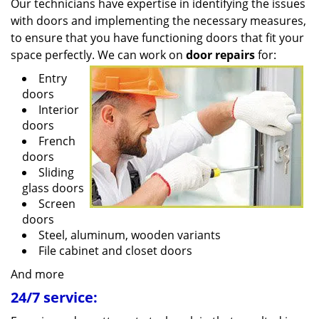
Our technicians have expertise in identifying the issues
with doors and implementing the necessary measures,
to ensure that you have functioning doors that fit your
space perfectly. We can work on
door repairs
for:
Entry
doors
Interior
doors
French
doors
Sliding
glass doors
Screen
doors
Steel, aluminum, wooden variants
File cabinet and closet doors
And more
24/7 service: