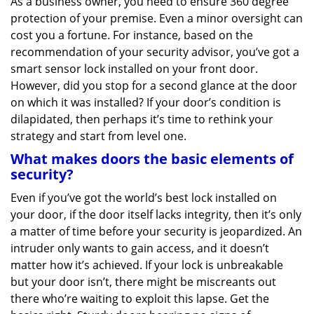
As a business owner, you need to ensure 360 degree
v
protection of your premise. Even a minor oversight can
i
g
cost you a fortune. For instance, based on the
a
recommendation of your security advisor, you’ve got a
t
smart sensor lock installed on your front door.
i
However, did you stop for a second glance at the door
o
on which it was installed? If your door’s condition is
n
dilapidated, then perhaps it’s time to rethink your
strategy and start from level one.
What makes doors the basic elements of
security?
Even if you’ve got the world’s best lock installed on
your door, if the door itself lacks integrity, then it’s only
a matter of time before your security is jeopardized. An
intruder only wants to gain access, and it doesn’t
matter how it’s achieved. If your lock is unbreakable
but your door isn’t, there might be miscreants out
there who’re waiting to exploit this lapse. Get the