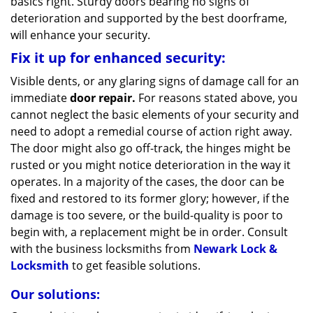
basics right. Sturdy doors bearing no signs of
deterioration and supported by the best doorframe,
will enhance your security.
Fix it up for enhanced security:
Visible dents, or any glaring signs of damage call for an
immediate
door repair.
For reasons stated above, you
cannot neglect the basic elements of your security and
need to adopt a remedial course of action right away.
The door might also go off-track, the hinges might be
rusted or you might notice deterioration in the way it
operates. In a majority of the cases, the door can be
fixed and restored to its former glory; however, if the
damage is too severe, or the build-quality is poor to
begin with, a replacement might be in order. Consult
with the business locksmiths from
Newark Lock &
Locksmith
to get feasible solutions.
Our solutions: