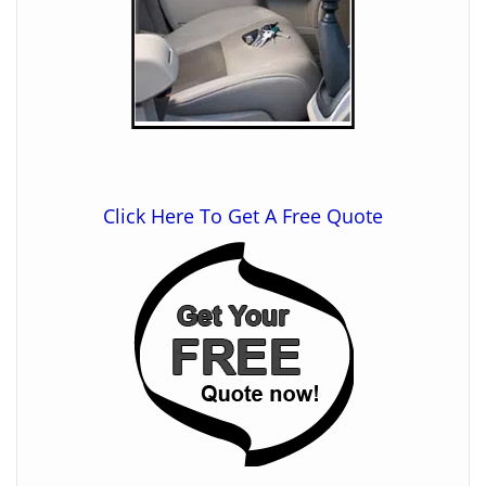
Click Here To Get A Free Quote