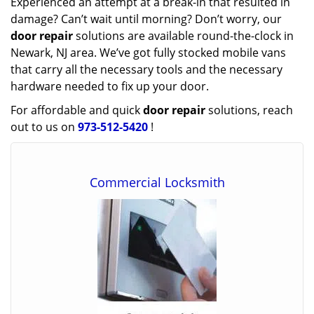
Experienced an attempt at a break-in that resulted in
damage? Can’t wait until morning? Don’t worry, our
door repair
solutions are available round-the-clock in
Newark, NJ area. We’ve got fully stocked mobile vans
that carry all the necessary tools and the necessary
hardware needed to fix up your door.
For affordable and quick
door repair
solutions, reach
out to us on
973-512-5420
!
Commercial Locksmith