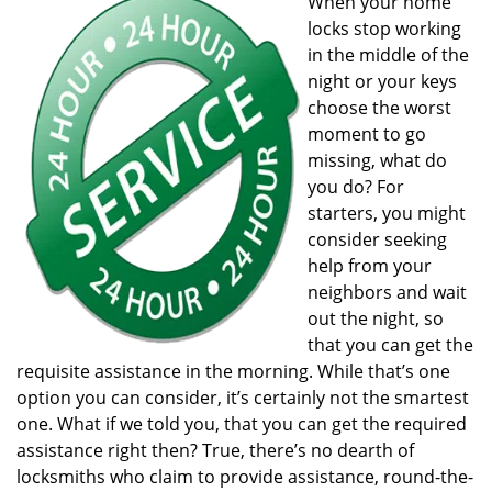
When your home
v
locks stop working
i
g
in the middle of the
a
night or your keys
t
choose the worst
i
moment to go
o
missing, what do
n
you do? For
starters, you might
consider seeking
help from your
neighbors and wait
out the night, so
that you can get the
requisite assistance in the morning. While that’s one
option you can consider, it’s certainly not the smartest
one. What if we told you, that you can get the required
assistance right then? True, there’s no dearth of
locksmiths who claim to provide assistance, round-the-