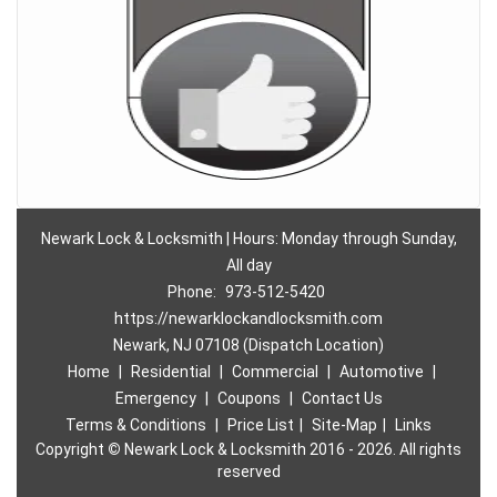
Newark Lock & Locksmith | Hours: Monday through Sunday,
All day
Phone:
973-512-5420
https://newarklockandlocksmith.com
Newark, NJ 07108 (Dispatch Location)
Home
|
Residential
|
Commercial
|
Automotive
|
Emergency
|
Coupons
|
Contact Us
Terms & Conditions
|
Price List
|
Site-Map
|
Links
Copyright
©
Newark Lock & Locksmith 2016 - 2026. All rights
reserved