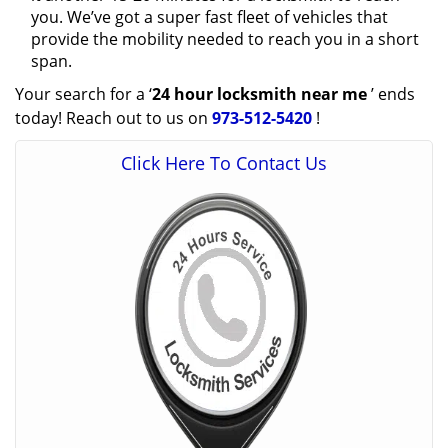
you. We’ve got a super fast fleet of vehicles that
provide the mobility needed to reach you in a short
span.
Your search for a ‘
24 hour locksmith near me
’ ends
today! Reach out to us on
973-512-5420
!
Click Here To Contact Us