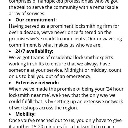
comprises of handpicked professionals who’ve got
the zeal to serve the community with a remarkable
array of services.
Our commitment:
Having served as a prominent locksmithing firm for
over a decade, we’ve never once faltered on the
promises we’ve made to our clients. Our unwavering
commitment is what makes us who we are.
24/7 availability:
We’ve got teams of residential locksmith experts
working in shifts to ensure that we always have
someone at your service. Midnight or midday, count
on us to bail you out of an emergency.
Extensive network:
When we’ve made the promise of being your ‘24 hour
locksmith near me’, we knew that the only way we
could fulfill that is by setting up an extensive network
of workshops across the region.
Mobility:
Once you’ve reached out to us, you only have to give
it another 15-20 minutes for a locksmith to reach