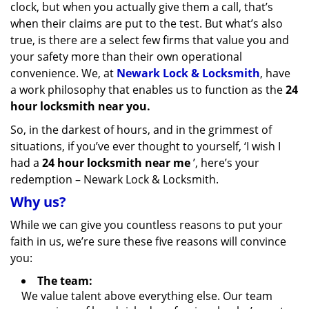
clock, but when you actually give them a call, that’s
when their claims are put to the test. But what’s also
true, is there are a select few firms that value you and
your safety more than their own operational
convenience. We, at
Newark Lock & Locksmith
, have
a work philosophy that enables us to function as the
24
hour locksmith near you.
So, in the darkest of hours, and in the grimmest of
situations, if you’ve ever thought to yourself, ‘I wish I
had a
24 hour locksmith near me
’, here’s your
redemption – Newark Lock & Locksmith.
Why us?
While we can give you countless reasons to put your
faith in us, we’re sure these five reasons will convince
you:
The team:
We value talent above everything else. Our team