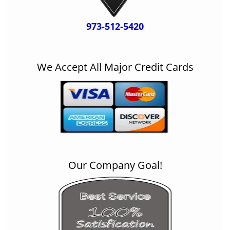
973-512-5420
We Accept All Major Credit Cards
Our Company Goal!