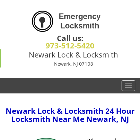
Call us:
973-512-5420
Newark Lock & Locksmith
Newark, NJ 07108
T
o
g
g
Newark Lock & Locksmith 24 Hour
l
Locksmith Near Me Newark, NJ
e
n
a